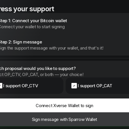
ess your support
Step 1: Connect your Bitcoin wallet
onnect your wallet to start signing
Step 2: Sign message
ign the support message with your wallet, and that's it!
h proposal would you like to support?
ct OP_CTV, OP_CAT, or both — your choice!
I support OP_CTV
I support OP_CAT
Connect Xverse Wallet to sign
Sign message with Sparrow Wallet