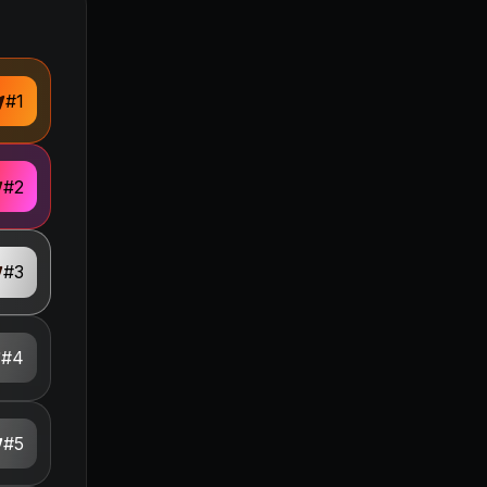
#
1
#
2
#
3
#
4
#
5