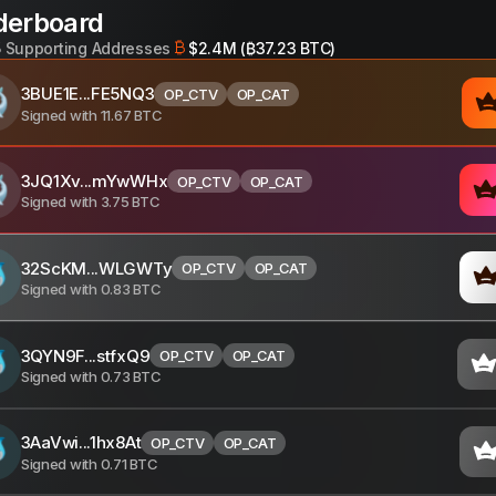
derboard
5
Supporting Addresses
$2.4M (₿37.23 BTC)
3BUE1E...FE5NQ3
OP_CTV
OP_CAT
Signed with
11.67
BTC
3JQ1Xv...mYwWHx
OP_CTV
OP_CAT
Signed with
3.75
BTC
32ScKM...WLGWTy
OP_CTV
OP_CAT
Signed with
0.83
BTC
3QYN9F...stfxQ9
OP_CTV
OP_CAT
Signed with
0.73
BTC
3AaVwi...1hx8At
OP_CTV
OP_CAT
Signed with
0.71
BTC