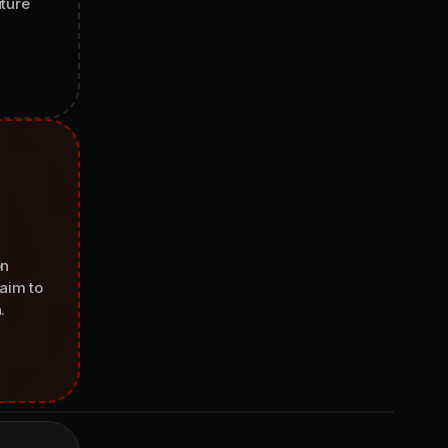
uture
on
aim to
.