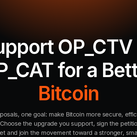
upport OP_CTV 
_CAT for a Bet
Bitcoin
osals, one goal: make Bitcoin more secure, effic
Choose the upgrade you support, sign the petiti
let and join the movement toward a stronger, sma