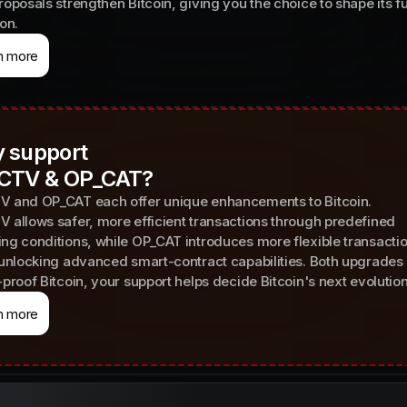
roposals strengthen Bitcoin, giving you the choice to shape its f
ion.
n more
 support
CTV & OP_CAT?
 and OP_CAT each offer unique enhancements to Bitcoin.
 allows safer, more efficient transactions through predefined
ng conditions, while OP_CAT introduces more flexible transacti
 unlocking advanced smart-contract capabilities. Both upgrades 
-proof Bitcoin, your support helps decide Bitcoin's next evolution
n more