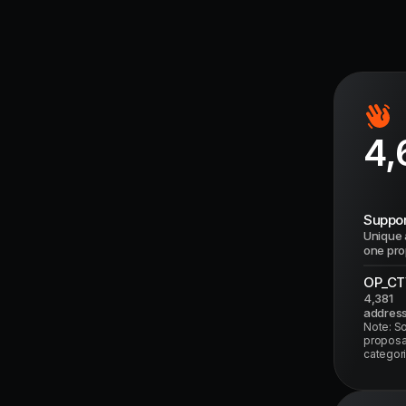
4,
Suppor
Unique 
one pro
OP_CT
4,381
addres
Note: S
proposal
categori