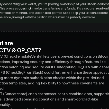
By connecting your wallet, you're proving ownership of your Bitcoin address
This process
does not
involve transferring any funds. It's a secure, read-onl
verification method. This action also permits us to keep your Bitcoin addres
balance, linking it with the petition where it will be publicly viewable.
t are
CTV & OP_CAT?
 (CheckTemplateVerify) lets users pre-set conditions on Bitcoi
ctions, improving security and efficiency through features like
ction batching and secure vaults. Integrating OP_CTV with capabi
SFS (CheckSigFromStack) could further enhance these applicati
ng more dynamic authorization checks within the pre-defined
ction templates, adding flexibility to how these covenants are
ed.
 (Concatenate) enables transactions to combine data, supporti
le, advanced spending conditions and smart-contract-like
nality.