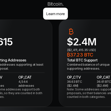
Bitcoin.
Learn more
615
$
2.4M
($
2,411,415.35
USD)
₿
37.23
BTC
ting Addresses
Total BTC Support
addresses supporting at least
Combined balance of unique
posal.
supporting addresses.
V
OP_CAT
OP_CTV
OP_CAT
4,544
36.63
BTC
36.61
BT
ses
addresses
($
2.4M
)
($
2.4M
)
ome addresses support both
Note: Some addresses support
s, so they are counted in both
proposals, so their balances ar
es.
counted in both categories.