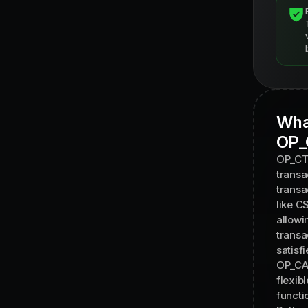
Wha
OP_
OP_CTV
transa
transa
like C
allowi
transa
satisfi
OP_CAT
flexib
functio