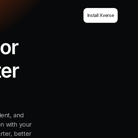
Install Xverse
or
ter
ient, and
on with your
rter, better