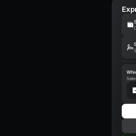
Expr
C
S
Whic
Sele