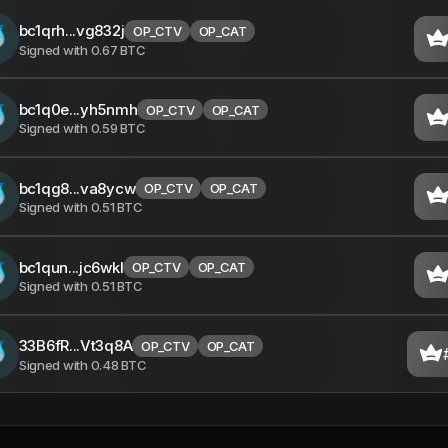
bc1qrh...vg832j
OP_CTV
OP_CAT
Signed with
0.67
BTC
bc1q0e...yh5nmh
OP_CTV
OP_CAT
Signed with
0.59
BTC
bc1qg8...va8ycw
OP_CTV
OP_CAT
Signed with
0.51
BTC
bc1qun...jc6wkl
OP_CTV
OP_CAT
Signed with
0.51
BTC
33B6fR...Vt3q8A
OP_CTV
OP_CAT
Signed with
0.48
BTC