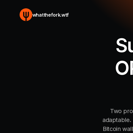
whatthefork.wtf
S
OP
Two prop
adaptable. 
Bitcoin wal