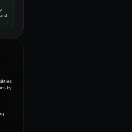
.
y
s and
n
lities
ons by
ng