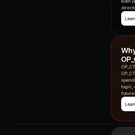
Both p
direct
Lear
Why
OP_
OP_CTV
OP_CTV
spendi
logic,
future
Lear