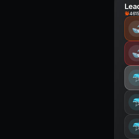
Lea
461