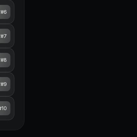
#
6
#
7
#
8
#
9
#
10